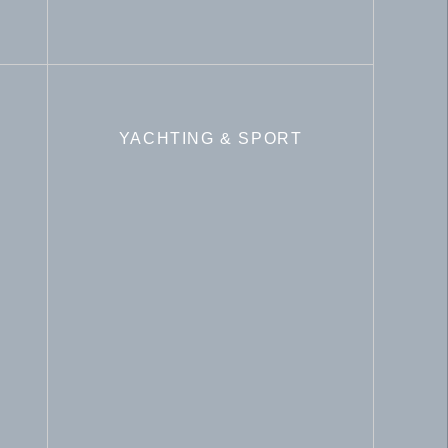
YACHTING & SPORT