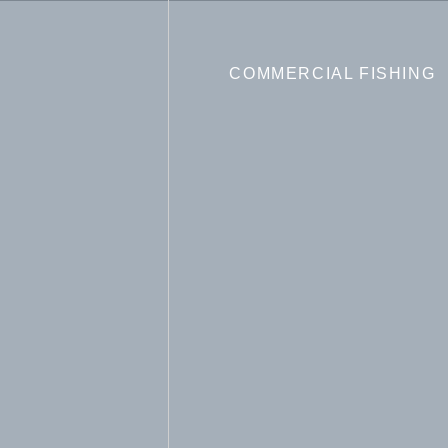
COMMERCIAL FISHING