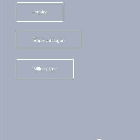
Inquiry
Rope catalogue
Military Line