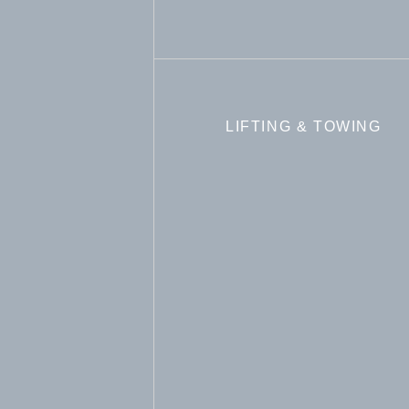
LIFTING & TOWING