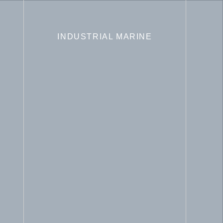
INDUSTRIAL MARINE