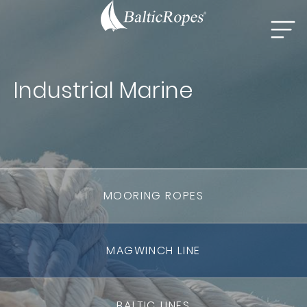
Industrial Marine
MOORING ROPES
MAGWINCH LINE
BALTIC LINES