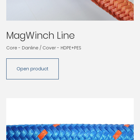
MagWinch Line
Core - Danline / Cover - HDPE+PES
Open product