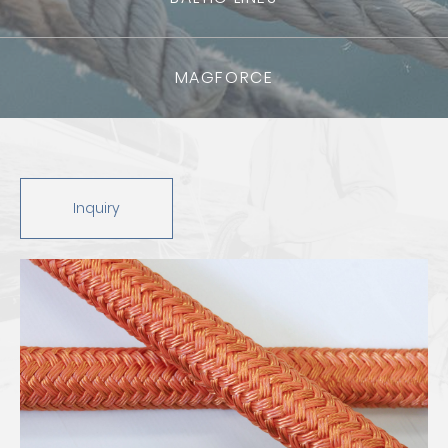
MAGFORCE
Inquiry