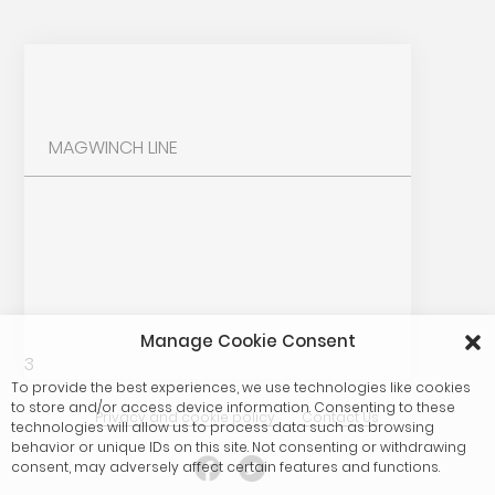
MAGWINCH LINE
Manage Cookie Consent
3
To provide the best experiences, we use technologies like cookies
to store and/or access device information. Consenting to these
Privacy and cookie policy
Contact Us
technologies will allow us to process data such as browsing
behavior or unique IDs on this site. Not consenting or withdrawing
consent, may adversely affect certain features and functions.