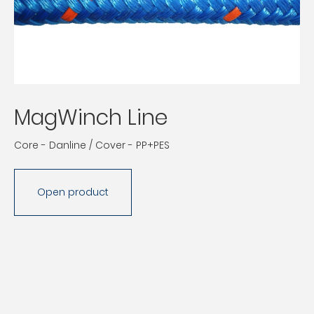
MagWinch Line
Core - Danline / Cover - PP+PES
Open product